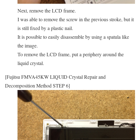
Next, remove the LCD frame.
I was able to remove the screw in the previous stroke, but it
is still fixed by a plastic nail.
It is possible to easily disassemble by using a spatula like
the image.
To remove the LCD frame, put a periphery around the
liquid crystal.
[Fujitsu FMVA45KW LIQUID Crystal Repair and
Decomposition Method STEP 6]