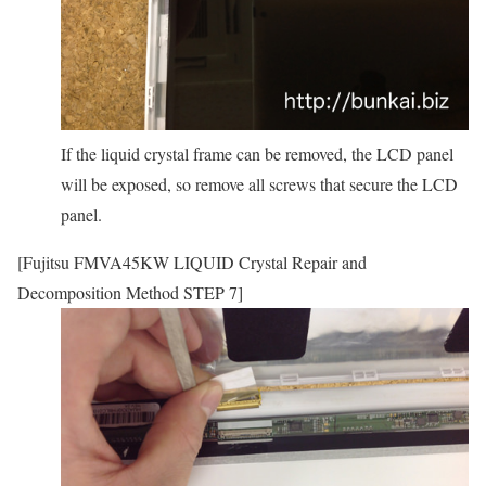
If the liquid crystal frame can be removed, the LCD panel
will be exposed, so remove all screws that secure the LCD
panel.
[Fujitsu FMVA45KW LIQUID Crystal Repair and
Decomposition Method STEP 7]