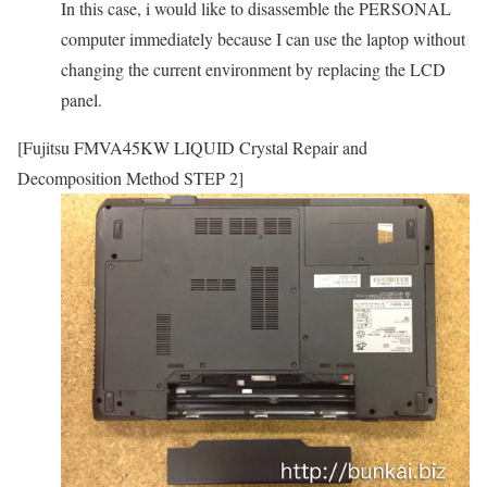
In this case, i would like to disassemble the PERSONAL
computer immediately because I can use the laptop without
changing the current environment by replacing the LCD
panel.
[Fujitsu FMVA45KW LIQUID Crystal Repair and
Decomposition Method STEP 2]