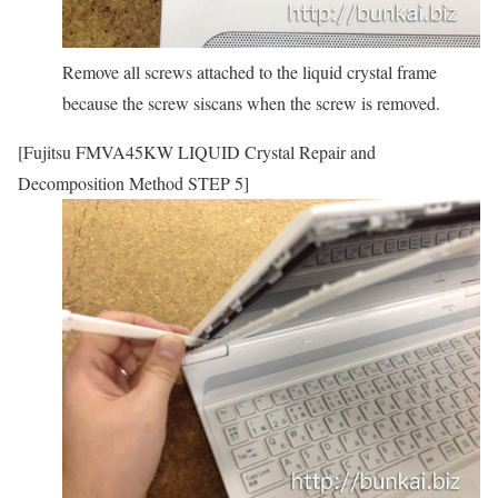
Remove all screws attached to the liquid crystal frame
because the screw siscans when the screw is removed.
[Fujitsu FMVA45KW LIQUID Crystal Repair and
Decomposition Method STEP 5]