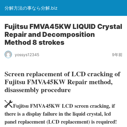
分解方法の事なら分解.biz
Fujitsu FMVA45KW LIQUID Crystal
Repair and Decomposition
Method 8 strokes
yossys12345
9年前
Screen replacement of LCD cracking of
Fujitsu FMVA45KW Repair method,
disassembly procedure
Fujitsu FMVA45KW LCD screen cracking, if
there is a display failure in the liquid crystal, lcd
panel replacement (LCD replacement) is required!