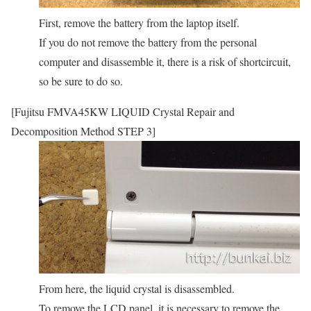
First, remove the battery from the laptop itself.
If you do not remove the battery from the personal
computer and disassemble it, there is a risk of shortcircuit,
so be sure to do so.
[Fujitsu FMVA45KW LIQUID Crystal Repair and
Decomposition Method STEP 3]
From here, the liquid crystal is disassembled.
To remove the LCD panel, it is necessary to remove the