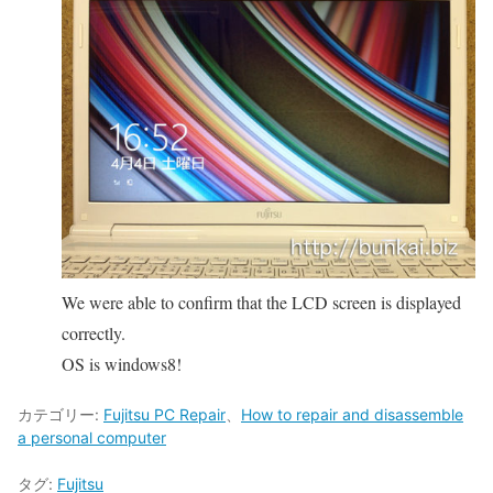
We were able to confirm that the LCD screen is displayed
correctly.
OS is windows8!
カテゴリー:
Fujitsu PC Repair
、
How to repair and disassemble
a personal computer
タグ:
Fujitsu