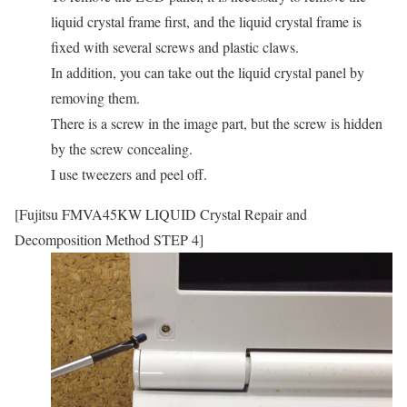
liquid crystal frame first, and the liquid crystal frame is
fixed with several screws and plastic claws.
In addition, you can take out the liquid crystal panel by
removing them.
There is a screw in the image part, but the screw is hidden
by the screw concealing.
I use tweezers and peel off.
[Fujitsu FMVA45KW LIQUID Crystal Repair and
Decomposition Method STEP 4]