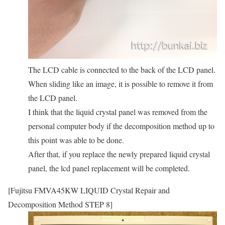
The LCD cable is connected to the back of the LCD panel.
When sliding like an image, it is possible to remove it from
the LCD panel.
I think that the liquid crystal panel was removed from the
personal computer body if the decomposition method up to
this point was able to be done.
After that, if you replace the newly prepared liquid crystal
panel, the lcd panel replacement will be completed.
[Fujitsu FMVA45KW LIQUID Crystal Repair and
Decomposition Method STEP 8]