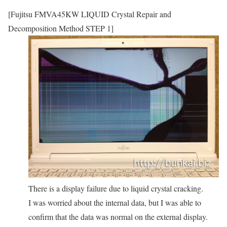
[Fujitsu FMVA45KW LIQUID Crystal Repair and
Decomposition Method STEP 1]
There is a display failure due to liquid crystal cracking.
I was worried about the internal data, but I was able to
confirm that the data was normal on the external display.