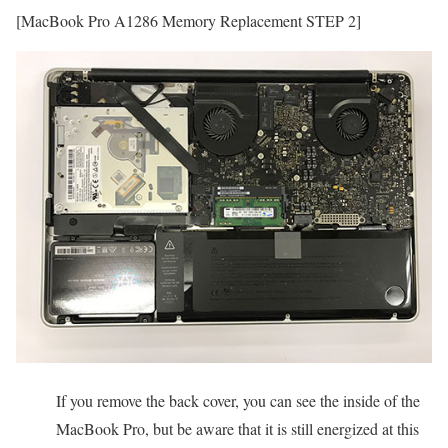
[MacBook Pro A1286 Memory Replacement STEP 2]
If you remove the back cover, you can see the inside of the
MacBook Pro, but be aware that it is still energized at this