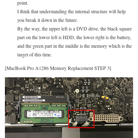
point.
I think that understanding the internal structure will help
you break it down in the future.
By the way, the upper left is a DVD drive, the black square
part on the lower left is HDD, the lower right is the battery,
and the green part in the middle is the memory which is the
target of this time.
[MacBook Pro A1286 Memory Replacement STEP 3]