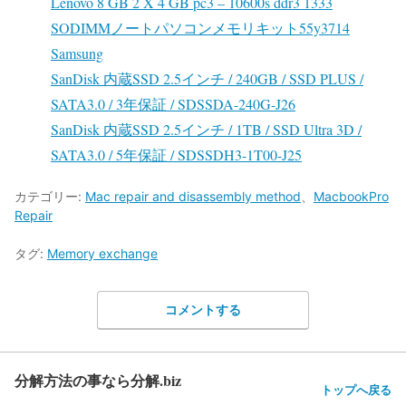
Lenovo 8 GB 2 X 4 GB pc3 – 10600s ddr3 1333
SODIMMノートパソコンメモリキット55y3714
Samsung
SanDisk 内蔵SSD 2.5インチ / 240GB / SSD PLUS /
SATA3.0 / 3年保証 / SDSSDA-240G-J26
SanDisk 内蔵SSD 2.5インチ / 1TB / SSD Ultra 3D /
SATA3.0 / 5年保証 / SDSSDH3-1T00-J25
カテゴリー:
Mac repair and disassembly method
、
MacbookPro
Repair
タグ:
Memory exchange
コメントする
分解方法の事なら分解.biz
トップへ戻る