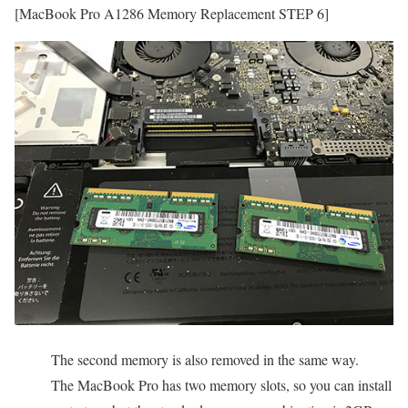
[MacBook Pro A1286 Memory Replacement STEP 6]
The second memory is also removed in the same way.
The MacBook Pro has two memory slots, so you can install