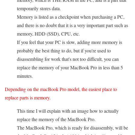
temporarily stores data.
Memory is listed as a checkpoint when purchasing a PC,
and there is no doubt that it is a very important part such as
memory, HDD (SSD), CPU, etc.
If you feel that your PC is slow, adding more memory is
probably the best thing to do, but if you're used to
disassembling for work that's not too difficult, you can
replace the memory of your MacBook Pro in less than 5
minutes.
Depending on the macBook Pro model, the easiest place to
replace parts is memory.
This time I will explain with an image how to actually
replace the memory of the MacBook Pro.
The MacBook Pro, which is ready for disassembly, will be