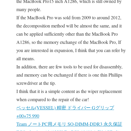
the MacBook Pro15 inch A1286, which is still owned by
many people.
If the MacBook Pro was sold from 2009 to around 2012,
the decomposition method will be almost the same, and it
can be applied sufficiently other than the MacBook Pro
A1286, so the memory exchange of the MacBook Pro, If
you are interested in expansion, I think that you can refer by
all means.
In addition, there are few tools to be used for disassembly,
and memory can be exchanged if there is one thin Phillips
screwdriver at the tip.
I think that it is a simple content as the wiper replacement
when compared to the repair of the car!
ベッセル(VESSEL) 精密 ドライバー Gグリップ
+00×75 990
Team ノートPC用メモリ SO-DIMM-DDR3 永久保証