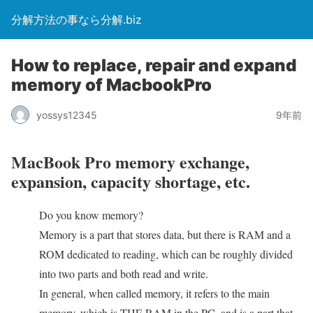
分解方法の事なら分解.biz
How to replace, repair and expand
memory of MacbookPro
yossys12345
9年前
MacBook Pro memory exchange,
expansion, capacity shortage, etc.
Do you know memory?
Memory is a part that stores data, but there is RAM and a
ROM dedicated to reading, which can be roughly divided
into two parts and both read and write.
In general, when called memory, it refers to the main
memory, which is THE RAM in the PC, and is a part that