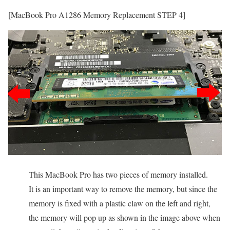
[MacBook Pro A1286 Memory Replacement STEP 4]
This MacBook Pro has two pieces of memory installed.
It is an important way to remove the memory, but since the
memory is fixed with a plastic claw on the left and right,
the memory will pop up as shown in the image above when