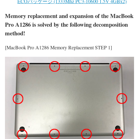
ECOパッケージ (1333Mhz PC3-10600 1.5V 4GBx2)
Memory replacement and expansion of the MacBook
Pro A1286 is solved by the following decomposition
method!
[MacBook Pro A1286 Memory Replacement STEP 1]