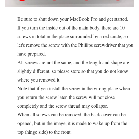
Be sure to shut down your MacBook Pro and get started.
If you turn the inside out of the main body, there are 10
screws in total in the place surrounded by a red circle, so
let's remove the screw with the Phillips screwdriver that you
have prepared.
All screws are not the same, and the length and shape are
slightly different, so please store so that you do not know
where you removed it.
Note that if you install the screw in the wrong place when
you return the screw later, the screw will not close
completely and the screw thread may collapse.
When all screws can be removed, the back cover can be
opened, but in the image, it is made to wake up from the
top (hinge side) to the front.