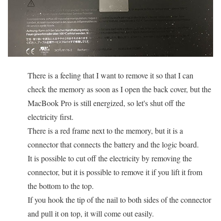
There is a feeling that I want to remove it so that I can
check the memory as soon as I open the back cover, but the
MacBook Pro is still energized, so let's shut off the
electricity first.
There is a red frame next to the memory, but it is a
connector that connects the battery and the logic board.
It is possible to cut off the electricity by removing the
connector, but it is possible to remove it if you lift it from
the bottom to the top.
If you hook the tip of the nail to both sides of the connector
and pull it on top, it will come out easily.