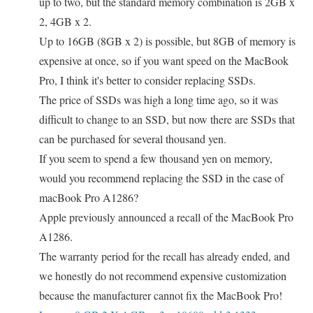
up to two, but the standard memory combination is 2GB x
2, 4GB x 2.
Up to 16GB (8GB x 2) is possible, but 8GB of memory is
expensive at once, so if you want speed on the MacBook
Pro, I think it's better to consider replacing SSDs.
The price of SSDs was high a long time ago, so it was
difficult to change to an SSD, but now there are SSDs that
can be purchased for several thousand yen.
If you seem to spend a few thousand yen on memory,
would you recommend replacing the SSD in the case of
macBook Pro A1286?
Apple previously announced a recall of the MacBook Pro
A1286.
The warranty period for the recall has already ended, and
we honestly do not recommend expensive customization
because the manufacturer cannot fix the MacBook Pro!