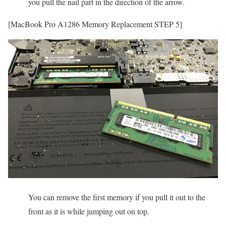
you pull the nail part in the direction of the arrow.
[MacBook Pro A1286 Memory Replacement STEP 5]
You can remove the first memory if you pull it out to the
front as it is while jumping out on top.