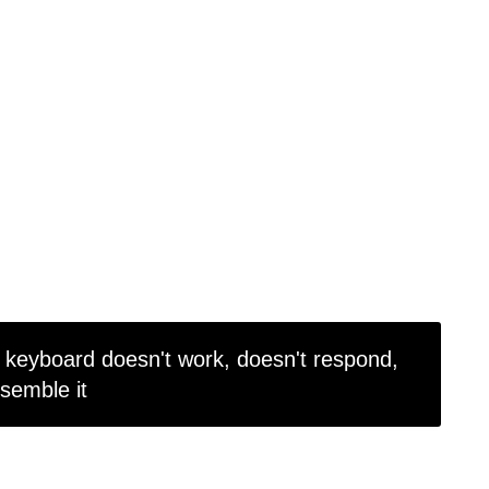
keyboard doesn't work, doesn't respond,
ssemble it