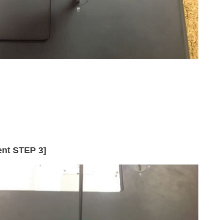
nt STEP 3]