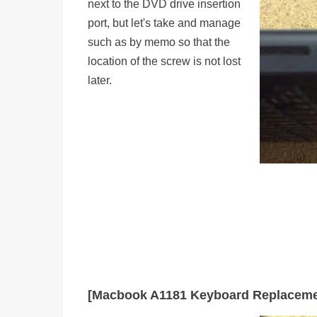
next to the DVD drive insertion
port, but let's take and manage
such as by memo so that the
location of the screw is not lost
later.
[Macbook A1181 Keyboard Replaceme