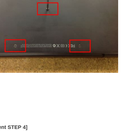
nt STEP 4]