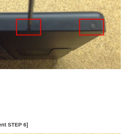
nt STEP 6]