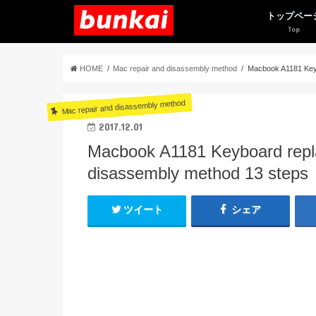
トップペー
HOME
Mac repair and disassembly method
Macbook A1181 Keyb
Mac repair and disassembly method
2017.12.01
Macbook A1181 Keyboard repl
disassembly method 13 steps
ツイート
シェア