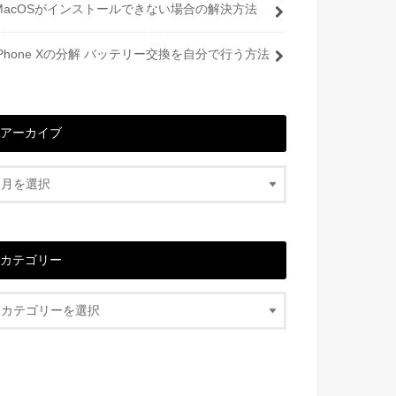
MacOSがインストールできない場合の解決方法
iPhone Xの分解 バッテリー交換を自分で行う方法
アーカイブ
カテゴリー