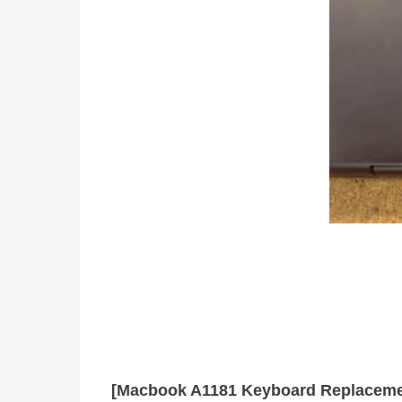
[Macbook A1181 Keyboard Replaceme