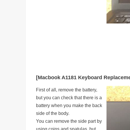
[Macbook A1181 Keyboard Replaceme
First of all, remove the battery,
but you can check that there is a
battery when you make the back
side of the body.
You can remove the side part by
using coins and spatulas, but