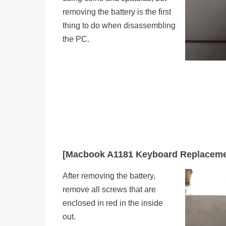
removing the battery is the first
thing to do when disassembling
the PC.
[Macbook A1181 Keyboard Replaceme
After removing the battery,
remove all screws that are
enclosed in red in the inside
out.