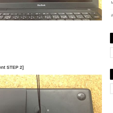
nt STEP 2]