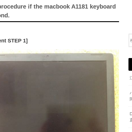
 procedure if the macbook A1181 keyboard
ond.
nt STEP 1]