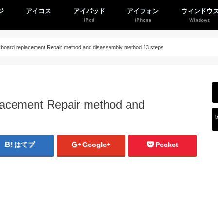
ジ
アイコス
アイパッド
アイフォン
ウィンドウ
oard replacement Repair method and disassembly method 13 steps
acement Repair method and
はてブ
Google+
Pocket