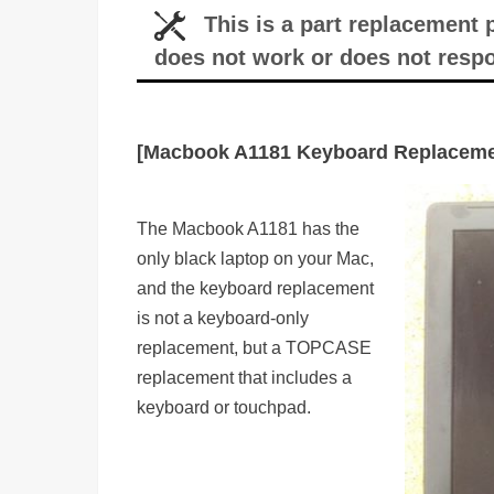
This is a part replacement
does not work or does not resp
[Macbook A1181 Keyboard Replaceme
The Macbook A1181 has the
only black laptop on your Mac,
and the keyboard replacement
is not a keyboard-only
replacement, but a TOPCASE
replacement that includes a
keyboard or touchpad.