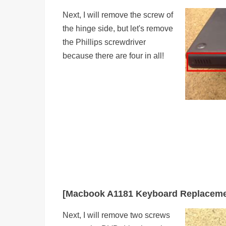
Next, I will remove the screw of
the hinge side, but let's remove
the Phillips screwdriver
because there are four in all!
[Macbook A1181 Keyboard Replaceme
Next, I will remove two screws