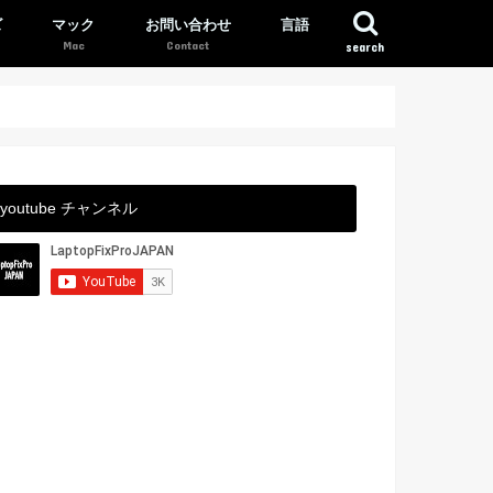
ズ
マック
お問い合わせ
言語
search
youtube チャンネル