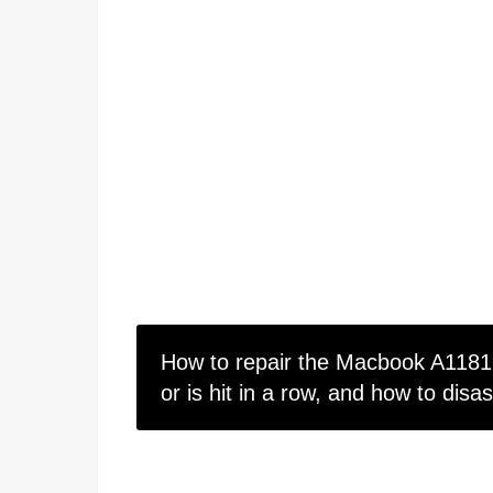
How to repair the Macbook A1181 
or is hit in a row, and how to disa