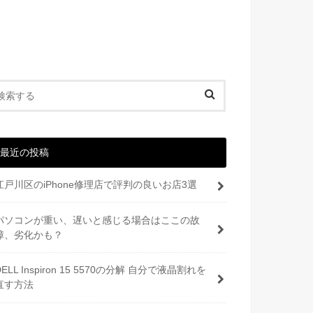
最近の投稿
江戸川区のiPhone修理店で評判の良いお店3選
パソコンが重い、遅いと感じる場合はここの故
障、劣化かも？
DELL Inspiron 15 5570の分解 自分で液晶割れを
直す方法