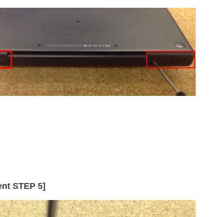
nt STEP 5]